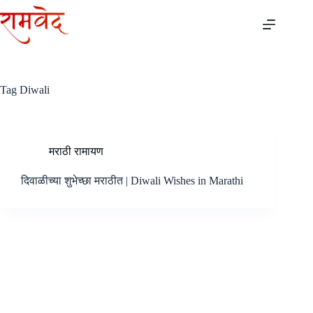
Skip
to
content
Tag
Diwali
मराठी रामायण
दिवाळीच्या शुभेच्छा मराठीत | Diwali Wishes in Marathi