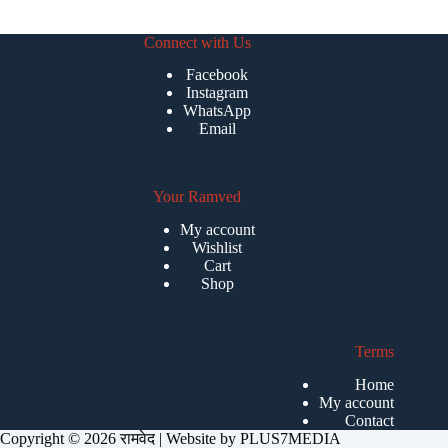
Connect with Us
Facebook
Instagram
WhatsApp
Email
Your Ramved
My account
Wishlist
Cart
Shop
Terms
Home
My account
Contact
Copyright © 2026 रामवेद | Website by
PLUS7MEDIA